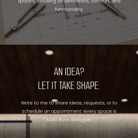
spaces, focusing on aesthetics, comfort, and
functionality.
AN IDEA?
LET IT TAKE SHAPE.
Write to me to share ideas, requests, or to
schedule an appointment: every space is
born from dialogue.