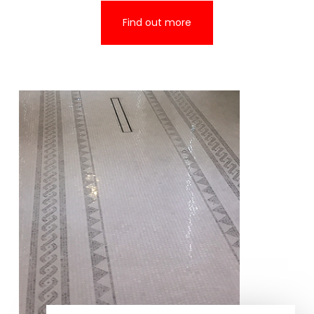
Find out more