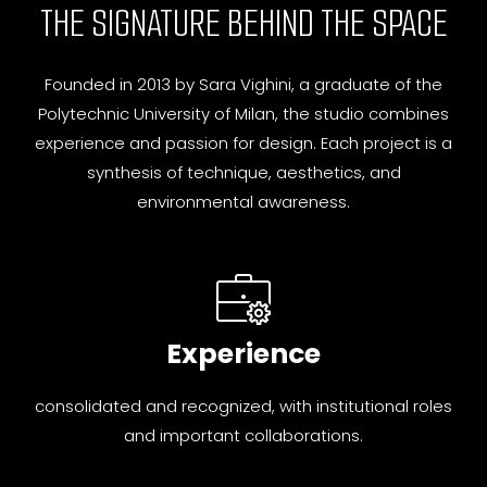
THE SIGNATURE BEHIND THE SPACE
Founded in 2013 by Sara Vighini, a graduate of the
Polytechnic University of Milan, the studio combines
experience and passion for design. Each project is a
synthesis of technique, aesthetics, and
environmental awareness.
Experience
consolidated and recognized, with institutional roles
and important collaborations.