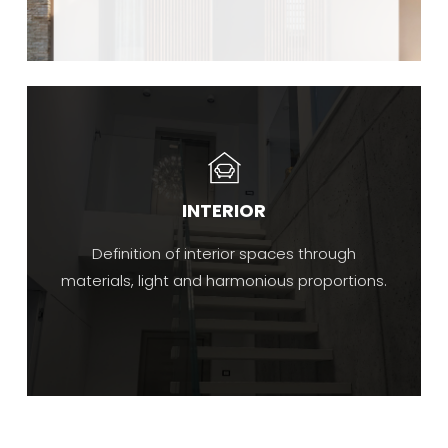
INTERIOR
Definition of interior spaces through
materials, light and harmonious proportions.