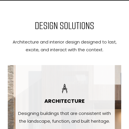
DESIGN SOLUTIONS
Architecture and interior design designed to last,
excite, and interact with the context.
ARCHITECTURE
Designing buildings that are consistent with
the landscape, function, and built heritage.