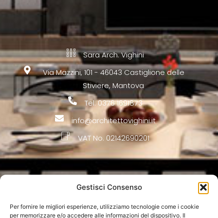
Sara Arch. Vighini
Via Mazzini, 101 - 46043 Castiglione delle
Stiviere, Mantova
Tel: 0376 1691873
info@architettovighini.it
VAT No. 02142690201
Firm
Gestisci Consenso
Architecture
Per fornire le migliori esperienze, utilizziamo tecnologie come i cookie
per memorizzare e/o accedere alle informazioni del dispositivo. Il
Interior Design