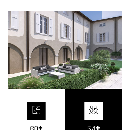
+
+
72
65