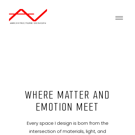
WHERE MATTER AND
EMOTION MEET
Every space I design is born from the
intersection of materials, light, and