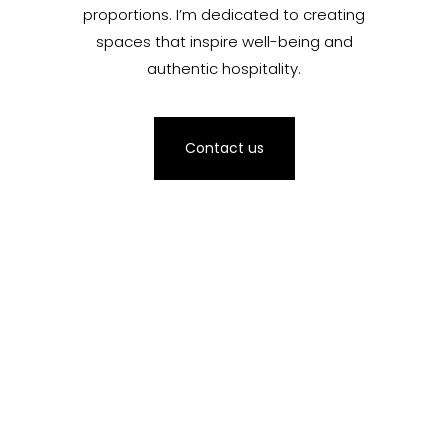
proportions. I’m dedicated to creating
spaces that inspire well-being and
authentic hospitality.
Contact us