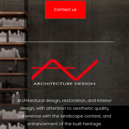
Contact us
Architectural design, restoration, and interior
design, with attention to aesthetic quality,
coherence with the landscape context, and
enhancement of the built heritage.