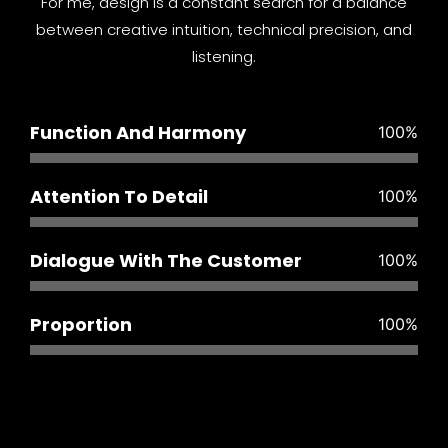
For me, design is a constant search for a balance
between creative intuition, technical precision, and
listening.
Function And Harmony
100
%
Attention To Detail
100
%
Dialogue With The Customer
100
%
Proportion
100
%