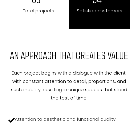
Total projects
Satisfied customers
AN APPROACH THAT CREATES VALUE
Each project begins with a dialogue with the client,
with constant attention to detail, proportions, and
sustainability, resulting in unique spaces that stand
the test of time.
Attention to aesthetic and functional quality