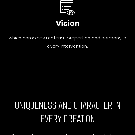
Vision
which combines material, proportion and harmony in
every intervention.
UNIQUENESS AND CHARACTER IN
EVERY CREATION