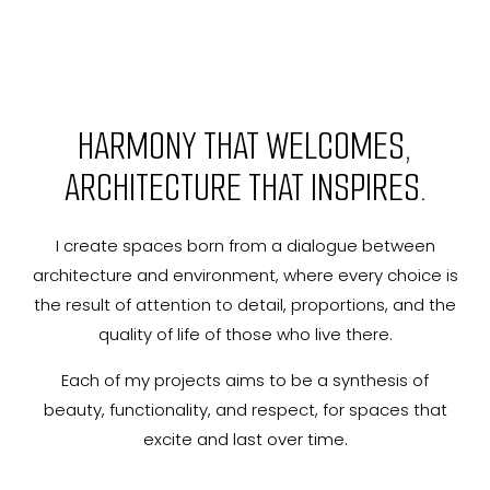
HARMONY THAT WELCOMES,
ARCHITECTURE THAT INSPIRES.
I create spaces born from a dialogue between
architecture and environment, where every choice is
the result of attention to detail, proportions, and the
quality of life of those who live there.
Each of my projects aims to be a synthesis of
beauty, functionality, and respect, for spaces that
excite and last over time.