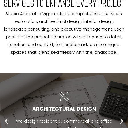
SERVICES TO ENHANCE EVERY PROJECT
Studio Architetto Vighini offers comprehensive services:
restoration, architectural design, interior design,
landscape consulting, and executive management. Each
phase of the project is curated with attention to detail,
function, and context, to transform ideas into unique
spaces that blend seamlessly with the landscape.
ARCHITECTURAL DESIGN
We design residential, commercial, and office