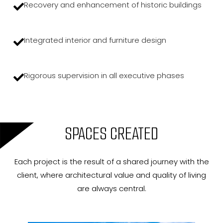
Recovery and enhancement of historic buildings
Integrated interior and furniture design
Rigorous supervision in all executive phases
SPACES CREATED
Each project is the result of a shared journey with the
client, where architectural value and quality of living
are always central.